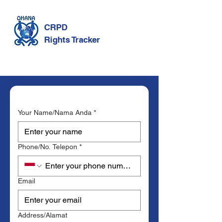
CRPD
Rights Tracker
Your Name/Nama Anda
*
Phone/No. Telepon
*
Email
Address/Alamat