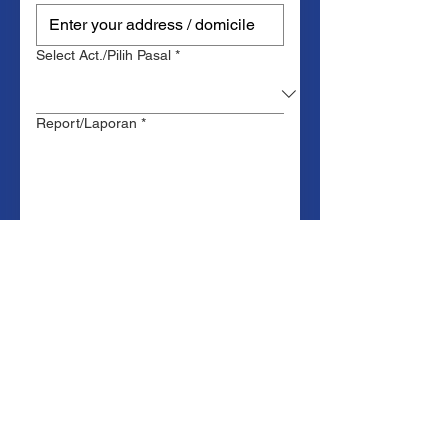
Select Act./Pilih Pasal
*
Report/Laporan
*
Upload Laporan
Upload File
Upload PDF .docx .doc file of the
report (Max. 20MB)
Submit