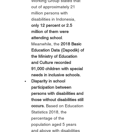
Working Group stated that 
out of approximately 21 
million persons with 
disabilities in Indonesia, 
only 12 percent or 2.5 
million of them were 
attending school
. 
Meanwhile, the 
2018 Basic 
Education Data (Dapodik) of 
the Ministry of Education 
and Culture recorded 
91,000 children with special 
needs in inclusive schools.
Disparity in school 
participation between 
persons with disabilities and 
those without disabilities still 
occurs.
 Based on Education 
Statistics 2018, the 
percentage of the 
population aged 5 years 
and above with disabilities 