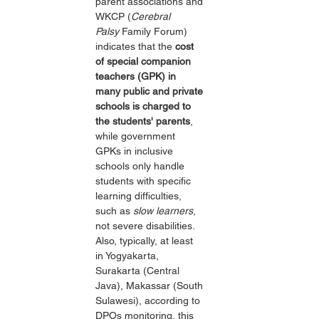
parent associations and 
WKCP (
Cerebral 
Palsy
 Family Forum) 
indicates that the 
cost 
of special companion 
teachers (GPK) in 
many public and private 
schools is charged to 
the students' parents
, 
while government 
GPKs in inclusive 
schools only handle 
students with specific 
learning difficulties, 
such as 
slow learners
, 
not severe disabilities. 
Also, typically, at least 
in Yogyakarta, 
Surakarta (Central 
Java), Makassar (South 
Sulawesi), according to 
DPOs monitoring, this 