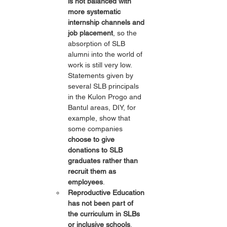
is not balanced with 
more systematic 
internship channels and 
job placement
, so the 
absorption of SLB 
alumni into the world of 
work is still very low. 
Statements given by 
several SLB principals 
in the Kulon Progo and 
Bantul areas, DIY, for 
example, show that 
some companies 
choose to give 
donations to SLB 
graduates rather than 
recruit them as 
employees
.
Reproductive Education 
has not been part of 
the curriculum in SLBs 
or inclusive schools
. 