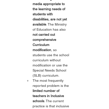
media appropriate to 
the learning needs of 
students with 
disabilities, are not yet 
available
. The Ministry 
of Education has also 
not carried out 
comprehensive 
Curriculum 
modification
, so 
students use the school 
curriculum without 
modification or use the 
Special Needs School 
(SLB) curriculum.
The most frequently 
reported problem is the 
limited number of 
teachers in Inclusive 
schools
. The current 
practice is that inclusive 