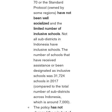
70 or the Standard 
Protocol (owned by 
some regions) 
have not 
been well 
socialized
 and the 
limited number of 
inclusive schools
. Not 
all sub-districts in 
Indonesia have 
inclusive schools. The 
number of schools that 
have received 
assistance or been 
designated as inclusive 
schools was 31,724 
schools in 2017 
(compared to the total 
number of sub-districts 
across Indonesia, 
which is around 7,000).
The policy 
has not 