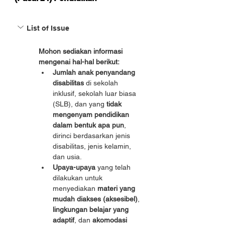
List of Issue
Mohon sediakan informasi 
mengenai hal-hal berikut:
Jumlah anak penyandang 
disabilitas
 di sekolah 
inklusif, sekolah luar biasa 
(SLB), dan yang 
tidak 
mengenyam pendidikan 
dalam bentuk apa pun
, 
dirinci berdasarkan jenis 
disabilitas, jenis kelamin, 
dan usia.
Upaya-upaya
 yang telah 
dilakukan untuk 
menyediakan 
materi yang 
mudah diakses (aksesibel)
, 
lingkungan belajar yang 
adaptif
, dan 
akomodasi 