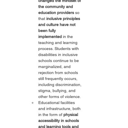
changed the mindset of 
the community and 
education providers
 so 
that 
inclusive principles 
and culture have not 
been fully 
implemented
 in the 
teaching and learning 
process. Students with 
disabilities in inclusive 
schools continue to be 
marginalized, and 
rejection from schools 
still frequently occurs, 
including discrimination, 
stigma, bullying, and 
other forms of violence.
Educational facilities 
and infrastructure, both 
in the form of 
physical 
accessibility in schools 
and learning tools and 