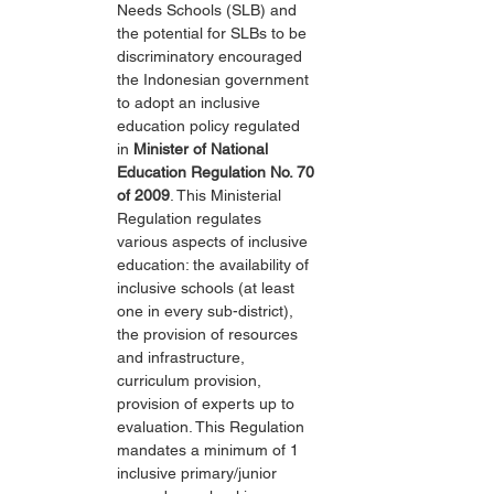
Needs Schools (SLB) and 
the potential for SLBs to be 
discriminatory encouraged 
the Indonesian government 
to adopt an inclusive 
education policy regulated 
in 
Minister of National 
Education Regulation No. 70 
of 2009
. This Ministerial 
Regulation regulates 
various aspects of inclusive 
education: the availability of 
inclusive schools (at least 
one in every sub-district), 
the provision of resources 
and infrastructure, 
curriculum provision, 
provision of experts up to 
evaluation. This Regulation 
mandates a minimum of 1 
inclusive primary/junior 