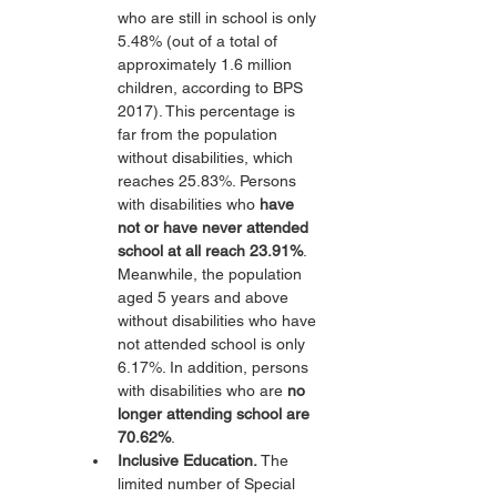
who are still in school is only 
5.48% (out of a total of 
approximately 1.6 million 
children, according to BPS 
2017). This percentage is 
far from the population 
without disabilities, which 
reaches 25.83%. Persons 
with disabilities who 
have 
not or have never attended 
school at all reach 23.91%
. 
Meanwhile, the population 
aged 5 years and above 
without disabilities who have 
not attended school is only 
6.17%. In addition, persons 
with disabilities who are 
no 
longer attending school are 
70.62%
.
Inclusive Education.
 The 
limited number of Special 