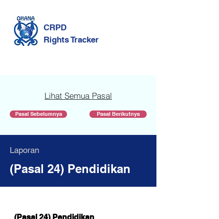
CRPD
Rights Tracker
Lihat Semua Pasal
Pasal Sebelumnya
Pasal Berikutnya
Laporan
(Pasal 24) Pendidikan
(Pasal 24) Pendidikan