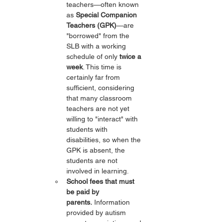
teachers—often known 
as 
Special Companion 
Teachers (GPK)
—are 
"borrowed" from the 
SLB with a working 
schedule of only 
twice a 
week
. This time is 
certainly far from 
sufficient, considering 
that many classroom 
teachers are not yet 
willing to "interact" with 
students with 
disabilities, so when the 
GPK is absent, the 
students are not 
involved in learning.
School fees that must 
be paid by 
parents.
 Information 
provided by autism 