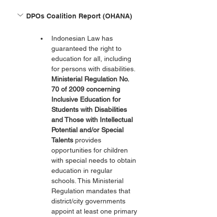
DPOs Coalition Report (OHANA)
Indonesian Law has 
guaranteed the right to 
education for all, including 
for persons with disabilities. 
Ministerial Regulation No. 
70 of 2009 concerning 
Inclusive Education for 
Students with Disabilities 
and Those with Intellectual 
Potential and/or Special 
Talents
 provides 
opportunities for children 
with special needs to obtain 
education in regular 
schools. This Ministerial 
Regulation mandates that 
district/city governments 
appoint at least one primary 