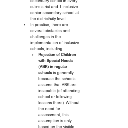
secondary school in every 
sub-district and 1 inclusive 
senior secondary school at 
the district/city level.
In practice, there are 
several obstacles and 
challenges in the 
implementation of inclusive 
schools, including:
Rejection of Children 
with Special Needs 
(ABK) in regular 
schools
 is generally 
because the schools 
assume that ABK are 
incapable (of attending 
school or following 
lessons there). Without 
the need for 
assessment, this 
assumption is only 
based on the visible 