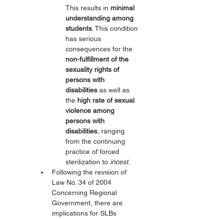
This results in 
minimal 
understanding among 
students
. This condition 
has serious 
consequences for the 
non-fulfillment of the 
sexuality rights of 
persons with 
disabilities
 as well as 
the 
high rate of sexual 
violence among 
persons with 
disabilities
, ranging 
from the continuing 
practice of forced 
sterilization to 
incest
.
Following the revision of 
Law No. 34 of 2004 
Concerning Regional 
Government, there are 
implications for SLBs 