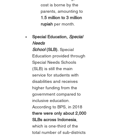
cost is borne by the 
parents, amounting to 
1.5 million to 3 million 
rupiah
 per month.
Special Education, 
Special 
Needs 
School
 (SLB).
 Special 
Education provided through 
Special Needs Schools 
(SLB) is still the main 
service for students with 
disabilities and receives 
higher funding from the 
government compared to 
inclusive education. 
According to BPS, in 2018 
there were only about 2,000 
SLBs across Indonesia
, 
which is one-third of the 
total number of sub-districts 