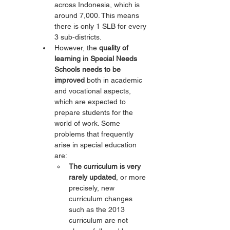
across Indonesia, which is 
around 7,000. This means 
there is only 1 SLB for every 
3 sub-districts.
However, the 
quality of 
learning in Special Needs 
Schools needs to be 
improved
 both in academic 
and vocational aspects, 
which are expected to 
prepare students for the 
world of work. Some 
problems that frequently 
arise in special education 
are:
The curriculum is very 
rarely updated
, or more 
precisely, new 
curriculum changes 
such as the 2013 
curriculum are not 