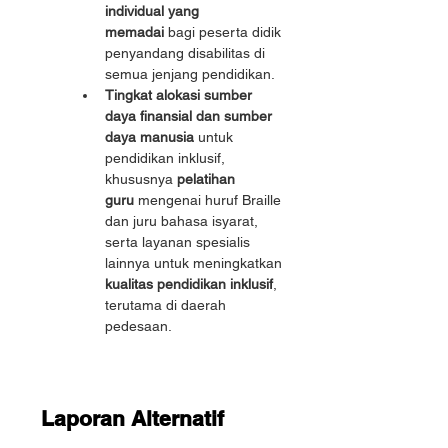
individual yang 
memadai
 bagi peserta didik 
penyandang disabilitas di 
semua jenjang pendidikan.
Tingkat alokasi sumber 
daya finansial dan sumber 
daya manusia
 untuk 
pendidikan inklusif, 
khususnya 
pelatihan 
guru
 mengenai huruf Braille 
dan juru bahasa isyarat, 
serta layanan spesialis 
lainnya untuk meningkatkan 
kualitas pendidikan inklusif
, 
terutama di daerah 
pedesaan.
Laporan Alternatif