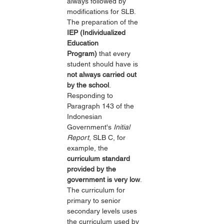
always followed by 
modifications for SLB. 
The preparation of the 
IEP (Individualized 
Education 
Program)
 that every 
student should have is 
not always carried out 
by the school
. 
Responding to 
Paragraph 143 of the 
Indonesian 
Government's 
Initial 
Report
, SLB C, for 
example, the 
curriculum standard 
provided by the 
government is very low
. 
The curriculum for 
primary to senior 
secondary levels uses 
the curriculum used by 