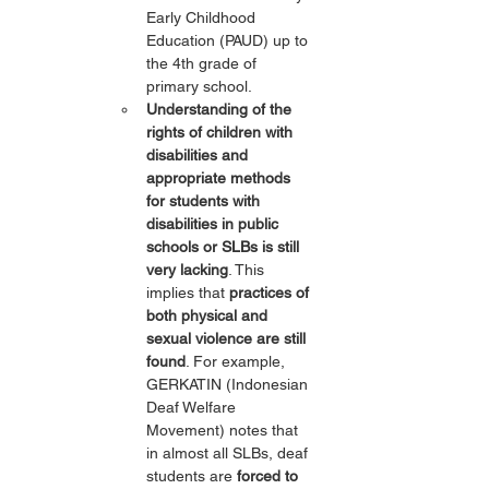
Early Childhood 
Education (PAUD) up to 
the 4th grade of 
primary school.
Understanding of the 
rights of children with 
disabilities and 
appropriate methods 
for students with 
disabilities in public 
schools or SLBs is still 
very lacking
. This 
implies that 
practices of 
both physical and 
sexual violence are still 
found
. For example, 
GERKATIN (Indonesian 
Deaf Welfare 
Movement) notes that 
in almost all SLBs, deaf 
students are 
forced to 