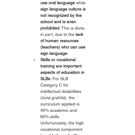
use oral language
 while 
sign language culture is 
not recognized by the 
school and is even 
prohibited
. This is done, 
in part, due to the 
lack 
of human resources 
(teachers) who can use 
sign language
.
Skills or vocational 
training are important 
aspects of education in 
SLBs
. For SLB 
Category C for 
intellectual disabilities 
(
tuna grahita
), the 
curriculum applied is 
40% academic and 
60% skills. 
Unfortunately, the high 
vocational component 