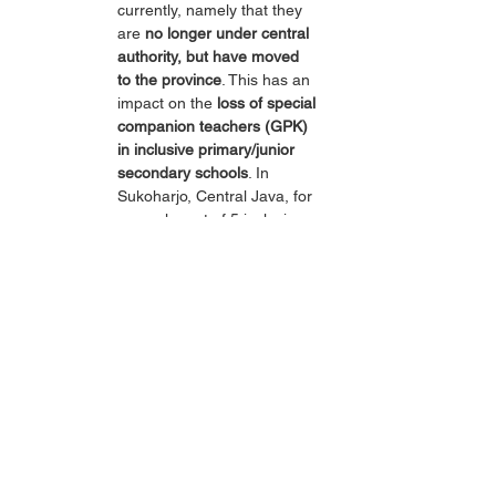
currently, namely that they 
are 
no longer under central 
authority, but have moved 
to the province
. This has an 
impact on the 
loss of special 
companion teachers (GPK) 
in inclusive primary/junior 
secondary schools
. In 
Sukoharjo, Central Java, for 
example, out of 5 inclusive 
primary schools, there are 
no longer GPKs, and 
children with special needs 
are given their own 
class/SLB within the primary 
school, and after graduating 
from the inclusive primary 
school, they move to the 
Special Needs Junior 
Secondary School.
At the higher education 