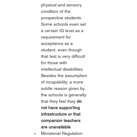
physical and sensory 
condition of the 
prospective students. 
Some schools even set 
a certain IQ level as a 
requirement for 
acceptance as a 
student, even though 
that test is very difficult 
for those with 
intellectual disabilities. 
Besides the assumption 
of incapability, a more 
subtle reason given by 
the schools is generally 
that they feel they 
do 
not have supporting 
infrastructure or that 
companion teachers 
are unavailable
.
Ministerial Regulation 