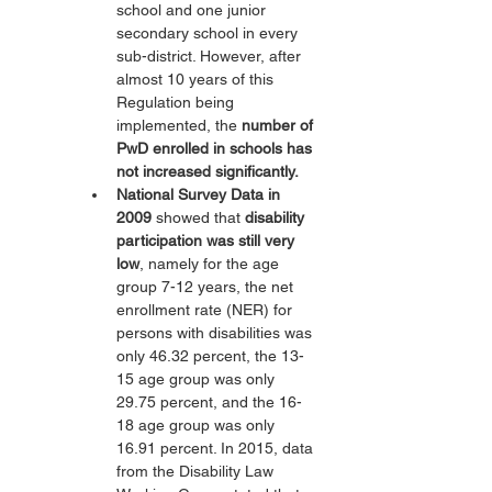
school and one junior 
secondary school in every 
sub-district. However, after 
almost 10 years of this 
Regulation being 
implemented, the 
number of 
PwD enrolled in schools has 
not increased significantly.
National Survey Data in 
2009
 showed that 
disability 
participation was still very 
low
, namely for the age 
group 7-12 years, the net 
enrollment rate (NER) for 
persons with disabilities was 
only 46.32 percent, the 13-
15 age group was only 
29.75 percent, and the 16-
18 age group was only 
16.91 percent. In 2015, data 
from the Disability Law 