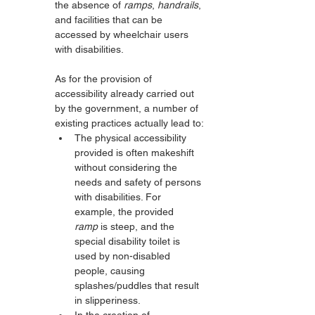
the absence of 
ramps
, 
handrails
, 
and facilities that can be 
accessed by wheelchair users 
with disabilities.
As for the provision of 
accessibility already carried out 
by the government, a number of 
existing practices actually lead to:
The physical accessibility 
provided is often makeshift 
without considering the 
needs and safety of persons 
with disabilities. For 
example, the provided 
ramp
 is steep, and the 
special disability toilet is 
used by non-disabled 
people, causing 
splashes/puddles that result 
in slipperiness.