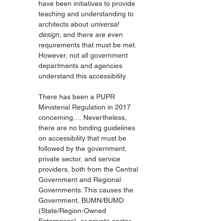
have been initiatives to provide 
teaching and understanding to 
architects about 
universal 
design
, and there are even 
requirements that must be met. 
However, not all government 
departments and agencies 
understand this accessibility.
There has been a PUPR 
Ministerial Regulation in 2017 
concerning…. Nevertheless, 
there are no binding guidelines 
on accessibility that must be 
followed by the government, 
private sector, and service 
providers, both from the Central 
Government and Regional 
Governments. This causes the 
Government, BUMN/BUMD 
(State/Region-Owned 