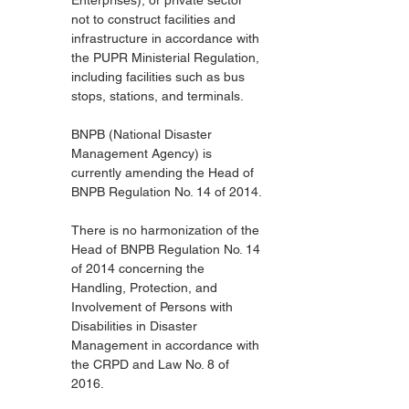
Enterprises), or private sector 
not to construct facilities and 
infrastructure in accordance with 
the PUPR Ministerial Regulation, 
including facilities such as bus 
stops, stations, and terminals.
BNPB (National Disaster 
Management Agency) is 
currently amending the Head of 
BNPB Regulation No. 14 of 2014.
There is no harmonization of the 
Head of BNPB Regulation No. 14 
of 2014 concerning the 
Handling, Protection, and 
Involvement of Persons with 
Disabilities in Disaster 
Management in accordance with 
the CRPD and Law No. 8 of 
2016.