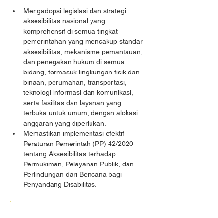
Mengadopsi legislasi dan strategi 
aksesibilitas nasional yang 
komprehensif di semua tingkat 
pemerintahan yang mencakup standar 
aksesibilitas, mekanisme pemantauan, 
dan penegakan hukum di semua 
bidang, termasuk lingkungan fisik dan 
binaan, perumahan, transportasi, 
teknologi informasi dan komunikasi, 
serta fasilitas dan layanan yang 
terbuka untuk umum, dengan alokasi 
anggaran yang diperlukan.
Memastikan implementasi efektif 
Peraturan Pemerintah (PP) 42/2020 
tentang Aksesibilitas terhadap 
Permukiman, Pelayanan Publik, dan 
Perlindungan dari Bencana bagi 
Penyandang Disabilitas.