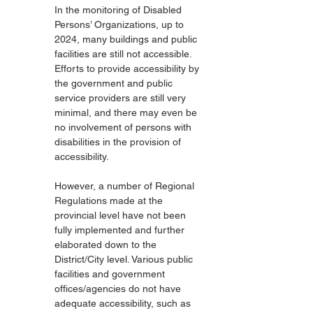
In the monitoring of Disabled 
Persons’ Organizations, up to 
2024, many buildings and public 
facilities are still not accessible. 
Efforts to provide accessibility by 
the government and public 
service providers are still very 
minimal, and there may even be 
no involvement of persons with 
disabilities in the provision of 
accessibility.
However, a number of Regional 
Regulations made at the 
provincial level have not been 
fully implemented and further 
elaborated down to the 
District/City level. Various public 
facilities and government 
offices/agencies do not have 
adequate accessibility, such as 