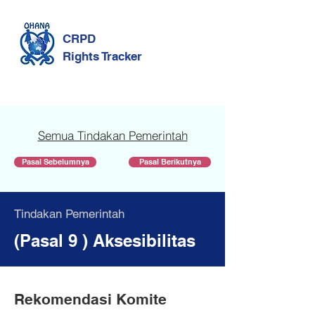
CRPD
Rights Tracker
Semua Tindakan Pemerintah
Pasal Sebelumnya
Pasal Berikutnya
Tindakan Pemerintah
(Pasal 9 ) Aksesibilitas
Rekomendasi Komite