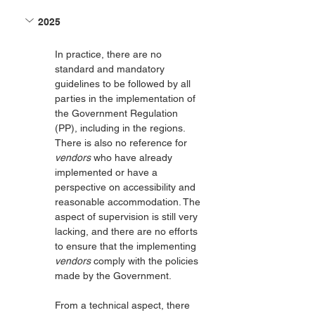
2025
In practice, there are no 
standard and mandatory 
guidelines to be followed by all 
parties in the implementation of 
the Government Regulation 
(PP), including in the regions. 
There is also no reference for 
vendors
 who have already 
implemented or have a 
perspective on accessibility and 
reasonable accommodation. The 
aspect of supervision is still very 
lacking, and there are no efforts 
to ensure that the implementing 
vendors
 comply with the policies 
made by the Government.
From a technical aspect, there 