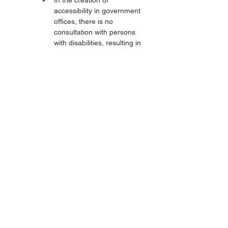
In the creation of 
accessibility in government 
offices, there is no 
consultation with persons 
with disabilities, resulting in 
haphazard construction. In 
the service offices, the 
excuse is always that the 
PUPR Office is the one 
constructing it.
The lack of accessibility and 
reasonable accommodation 
causes persons with disabilities 
not to be able to enjoy public 
facilities and even to be 
independently involved in social 
life. Persons with disabilities still 
experience marginalization in 
accessing buildings and public 
services, just as persons with 
disabilities cannot participate 