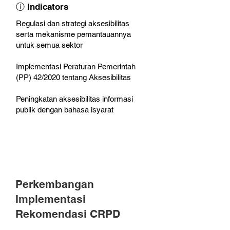
ⓘ Indicators
Regulasi dan strategi aksesibilitas
serta mekanisme pemantauannya
untuk semua sektor
Implementasi Peraturan Pemerintah
(PP) 42/2020 tentang Aksesibilitas
Peningkatan aksesibilitas informasi
publik dengan bahasa isyarat
Perkembangan
Implementasi
Rekomendasi CRPD